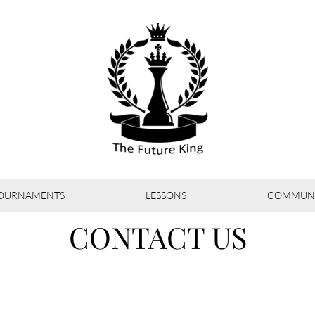
OURNAMENTS
LESSONS
COMMUNI
CONTACT US