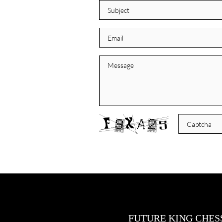
FUTURE KING CHES