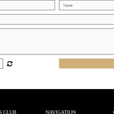
S CLUB
NAVIGATION