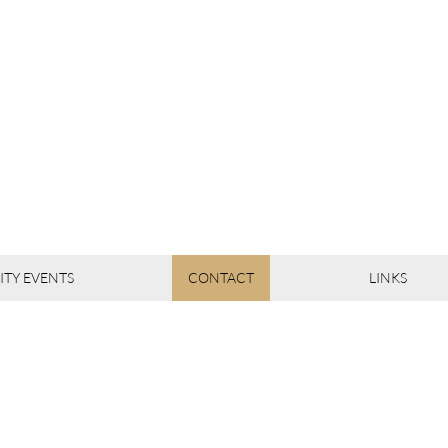
TY EVENTS
CONTACT
LINKS