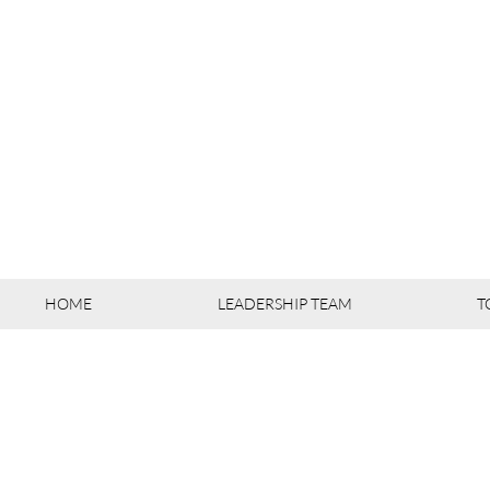
HOME
LEADERSHIP TEAM
T