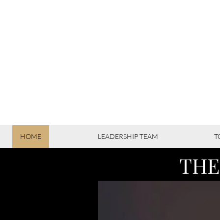
HOME
LEADERSHIP TEAM
T
THE