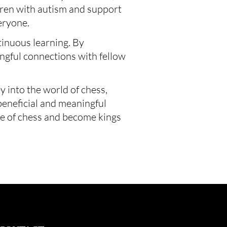
ldren with autism and support 
eryone.
inuous learning. By 
ngful connections with fellow 
into the world of chess, 
beneficial and meaningful 
re of chess and become kings 