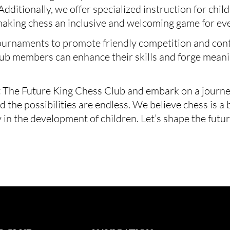
. Additionally, we offer specialized instruction for chi
making chess an inclusive and welcoming game for ev
ournaments to promote friendly competition and cont
club members can enhance their skills and forge meani
 The Future King Chess Club and embark on a journey 
the possibilities are endless. We believe chess is a 
 in the development of children. Let’s shape the futu