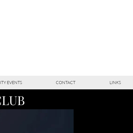
TY EVENTS
CONTACT
LINKS
CLUB