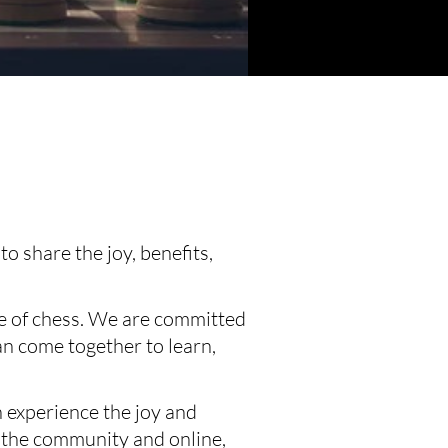
 share the joy, benefits, 
re of chess. We are committed 
n come together to learn, 
 experience the joy and 
 the community and online, 