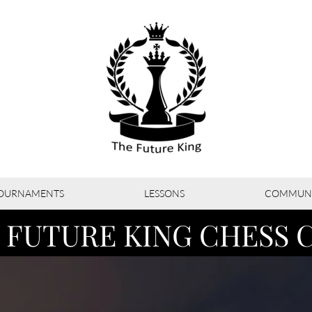
OURNAMENTS
LESSONS
COMMUNI
 FUTURE KING CHESS 