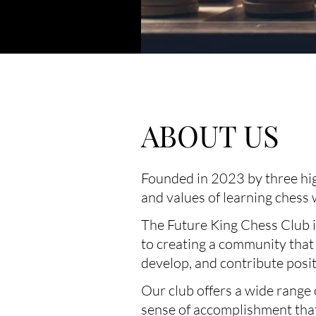
ABOUT US
Founded in 2023 by three high
and values of learning chess
The Future King Chess Club is
to creating a community that
develop, and contribute posi
Our club offers a wide range 
sense of accomplishment that