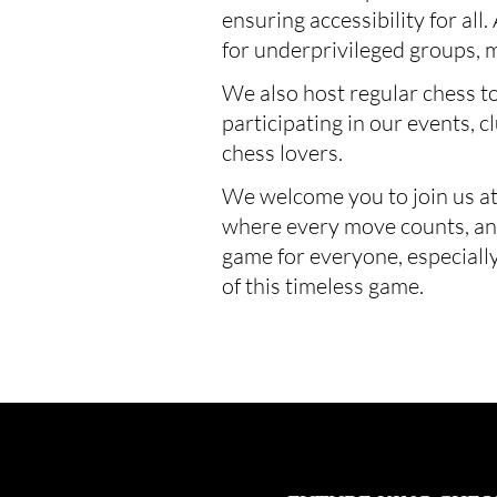
ensuring accessibility for all
for underprivileged groups, 
We also host regular chess t
participating in our events, 
chess lovers.
We welcome you to join us at
where every move counts, and 
game for everyone, especially
of this timeless game.