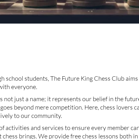
 school students, The Future King Chess Club aims to
 with everyone.
 not just a name; it represents our belief in the futu
 goes beyond mere competition. Here, chess lovers ca
tively to our community.
of activities and services to ensure every member can
 chess brings. We provide free chess lessons both in